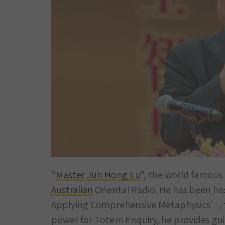
"
Master Jun Hong Lu
", the world famous 
Australian
Oriental Radio. He has been ho
Applying Comprehensive Metaphysics’, fo
power for Totem Enquiry, he provides gui