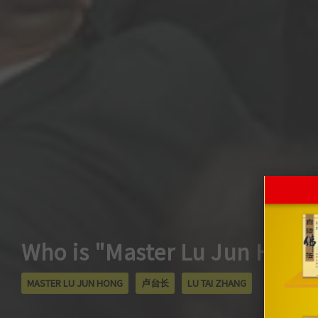
Who is "Master Lu Jun Hong
MASTER LU JUN HONG
卢台长
LU TAI ZHANG