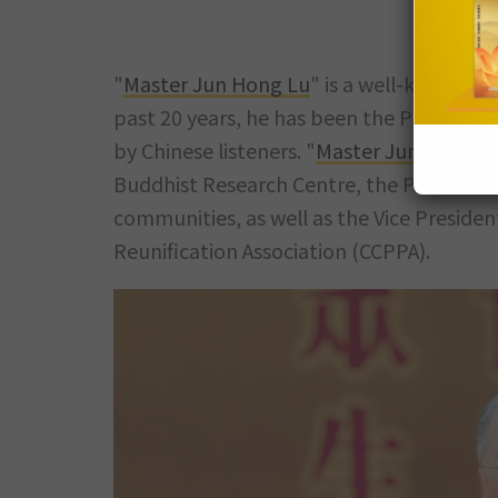
"
Master Jun Hong Lu
" is a well-known le
past 20 years, he has been the President o
by Chinese listeners. "
Master Jun Hong L
Buddhist Research Centre, the President
communities, as well as the Vice Presiden
Reunification Association (CCPPA).