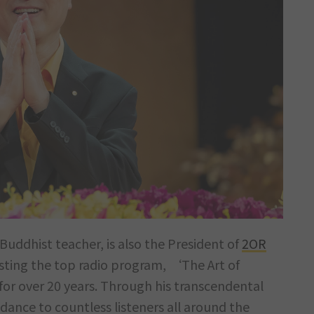
Buddhist teacher, is also the President of
2OR
sting the top radio program, ‘The Art of
r over 20 years. Through his transcendental
dance to countless listeners all around the