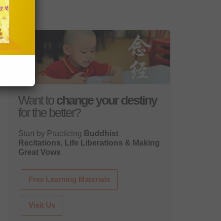
Want to
change your destiny
for the better?
Start by Practicing
Buddhist
Recitations, Life Liberations & Making
Great Vows
Free Learning Materials
Visit Us