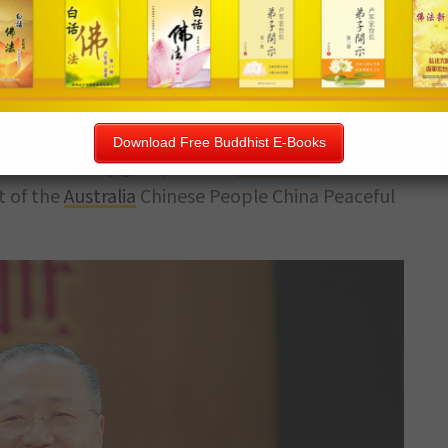
ader of the Chinese community in Sydney. For the
f Chinese radio stations, and is highly respected
u
" is also the President of the
Australian
Chinese
Download Free Buddhist E-Books
 of community groups in the
Australian
Chinese
t of the
Australia
Chinese People China Peaceful