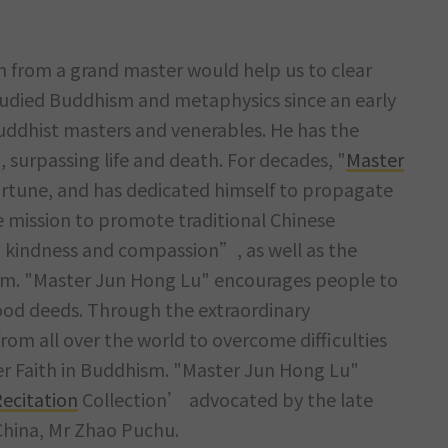
om from a grand master would help us to clear
udied Buddhism and metaphysics since an early
uddhist masters and venerables. He has the
, surpassing life and death. For decades, "
Master
rtune, and has dedicated himself to propagate
e mission to promote traditional Chinese
g kindness and compassion”, as well as the
m. "Master Jun Hong Lu" encourages people to
od deeds. Through the extraordinary
om all over the world to overcome difficulties
per Faith in Buddhism. "Master Jun Hong Lu"
ecitation
Collection’ advocated by the late
 China, Mr Zhao Puchu.