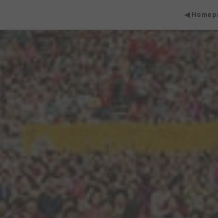
◀ Homep