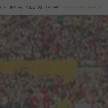
age
🏠 Blog
❓ 玄艺问答
ℹ About
✨ Change Destiny Now