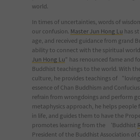
world.
In times of uncertainties, words of wisd
our confusion.
Master Jun Hong Lu
has st
age, and received guidance from grand B
ability to connect with the spiritual world
Jun Hong Lu
" has renounced fame and fo
Buddhist teachings to the world. With th
culture, he provides teachings of “lovin
essence of Chan Buddhism and Confucius
refrain from wrongdoings and perform go
metaphysics approach, he helps people fr
in life, and guides them to have the Pro
promotes learning from the ‘Buddhist
R
President of the Buddhist Association of